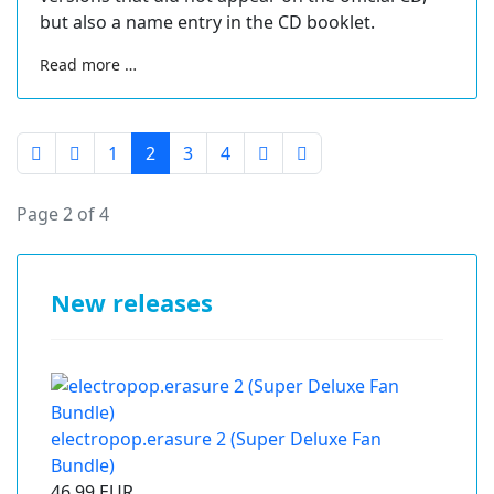
but also a name entry in the CD booklet.
Read more …
1
2
3
4
Page 2 of 4
New releases
electropop.erasure 2 (Super Deluxe Fan
Bundle)
46.99 EUR