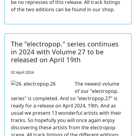
be no represses of this release. All track listings
of the two editions can be found in our shop.
The "electropop." series continues
in 2024 with Volume 27 to be
released on April 19th
02 April 2024
The newest volume
of our "electropop.
series" is completed. And so "electropop.27" is
ready for a release on April 2024, 19th. And as
usual we present 13 wonderful artists with their
tracks. So hopefully you will once again enjoy
discovering these artists from the electropop
scene. All track listings of the different editions