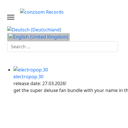
Search
...
electropop.30
release date: 27.03.2026!
get the super deluxe fan bundle with your name in t