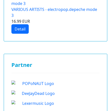
VARIOUS ARTISTS - electropop.depeche mode
3
16.99 EUR
Detail
Partner