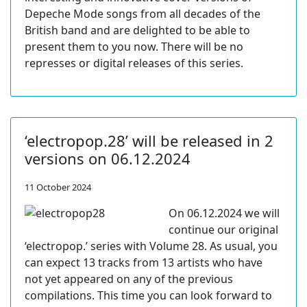
Depeche Mode songs from all decades of the
British band and are delighted to be able to
present them to you now. There will be no
represses or digital releases of this series.
‘electropop.28’ will be released in 2
versions on 06.12.2024
11 October 2024
On 06.12.2024 we will
continue our original
‘electropop.’ series with Volume 28. As usual, you
can expect 13 tracks from 13 artists who have
not yet appeared on any of the previous
compilations. This time you can look forward to