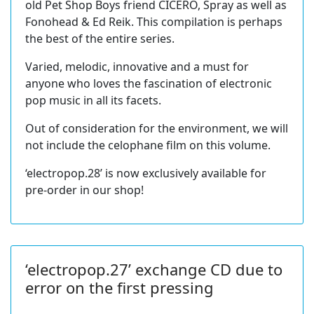
old Pet Shop Boys friend CICERO, Spray as well as
Fonohead & Ed Reik. This compilation is perhaps
the best of the entire series.
Varied, melodic, innovative and a must for
anyone who loves the fascination of electronic
pop music in all its facets.
Out of consideration for the environment, we will
not include the celophane film on this volume.
‘electropop.28’ is now exclusively available for
pre-order in our shop!
‘electropop.27’ exchange CD due to
error on the first pressing