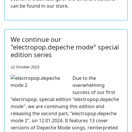
can be found in our store.
We continue our
"electropop.depeche mode" special
edition series
22 October 2023
Due to the
overwhelming
success of our first
"electropop. special edition "electropop.depeche
mode", we are continuing this edition and
releasing the second part, "electropop.depeche
mode 2", on 12.01.2024. It features 13 cover
versions of Depeche Mode songs, reinterpreted