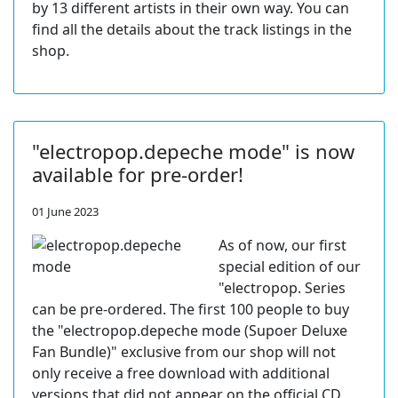
by 13 different artists in their own way. You can
find all the details about the track listings in the
shop.
"electropop.depeche mode" is now
available for pre-order!
01 June 2023
As of now, our first
special edition of our
"electropop. Series
can be pre-ordered. The first 100 people to buy
the "electropop.depeche mode (Supoer Deluxe
Fan Bundle)" exclusive from our shop will not
only receive a free download with additional
versions that did not appear on the official CD,