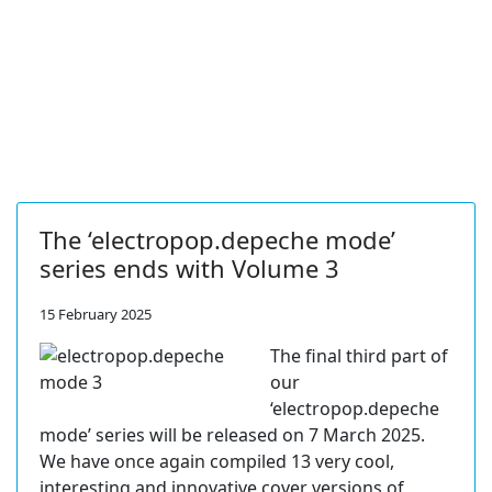
The ‘electropop.depeche mode’
series ends with Volume 3
15 February 2025
The final third part of
our
‘electropop.depeche
mode’ series will be released on 7 March 2025.
We have once again compiled 13 very cool,
interesting and innovative cover versions of