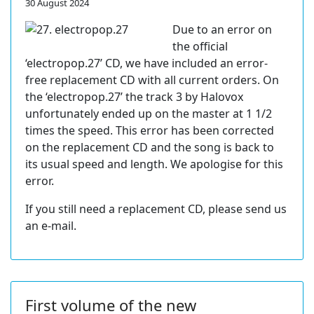
30 August 2024
Due to an error on
the official
‘electropop.27’ CD, we have included an error-
free replacement CD with all current orders. On
the ‘electropop.27’ the track 3 by Halovox
unfortunately ended up on the master at 1 1/2
times the speed. This error has been corrected
on the replacement CD and the song is back to
its usual speed and length. We apologise for this
error.
If you still need a replacement CD, please send us
an e-mail.
First volume of the new