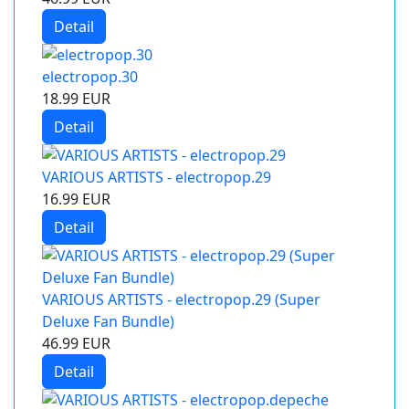
Detail
electropop.30
18.99 EUR
Detail
VARIOUS ARTISTS - electropop.29
16.99 EUR
Detail
VARIOUS ARTISTS - electropop.29 (Super
Deluxe Fan Bundle)
46.99 EUR
Detail