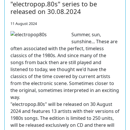
"electropop.80s" series to be
released on 30.08.2024
11 August 2024
Summer, sun,
sunshine... These are
often associated with the perfect, timeless
classics of the 1980s. And since many of the
songs from back then are still played and
listened to today, we thought we'd have the
classics of the time covered by current artists
from the electronic scene. Sometimes closer to
the original, sometimes interpreted in an exciting
way.
"electropop.80s" will be released on 30 August
2024 and features 13 artists with their versions of
1980s songs. The edition is limited to 250 units,
will be released exclusively on CD and there will