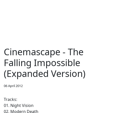
Cinemascape - The
Falling Impossible
(Expanded Version)
06 April 2012
Tracks:
01. Night Vision
02. Modern Death