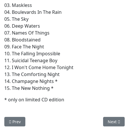
03. Maskless
04. Boulevards In The Rain
05. The Sky
06. Deep Waters
07. Names Of Things
08. Bloodstained
09. Face The Night
10. The Falling Impossible
11. Suicidal Teenage Boy
12. I Won't Come Home Tonight
13. The Comforting Night
14. Champagne Nights *
15. The New Nothing *
* only on limited CD edition
Previous article: Carved Souls - Waveform (Expanded Version)
Next articl
Prev
Next