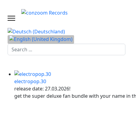
Search
...
electropop.30
release date: 27.03.2026!
get the super deluxe fan bundle with your name in t