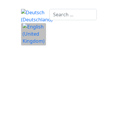
Search
...