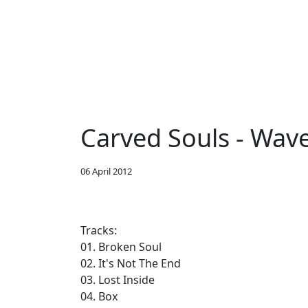
Carved Souls - Wav
06 April 2012
Tracks:
01. Broken Soul
02. It's Not The End
03. Lost Inside
04. Box