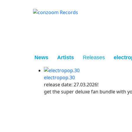
News
Artists
Releases
electro
electropop.30
release date: 27.03.2026!
get the super deluxe fan bundle with y