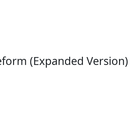
eform (Expanded Version)