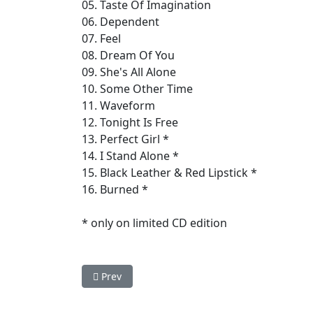
05. Taste Of Imagination
06. Dependent
07. Feel
08. Dream Of You
09. She's All Alone
10. Some Other Time
11. Waveform
12. Tonight Is Free
13. Perfect Girl *
14. I Stand Alone *
15. Black Leather & Red Lipstick *
16. Burned *
* only on limited CD edition
Previous article: Vanguard - Sanctuary
Prev