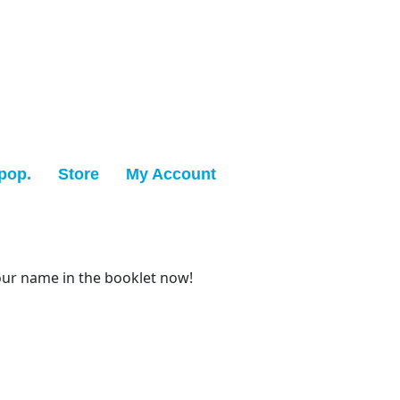
pop.
Store
My Account
our name in the booklet now!