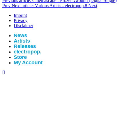
Previous article: Cinemascape - Frozen Ground (Digital Single)
Prev
Next article: Various Artists - electropop.8
Next
Imprint
Privacy
Disclaimer
News
Artists
Releases
electropop.
Store
My Account