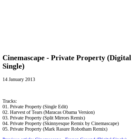
Cinemascape - Private Property (Digital
Single)
14 January 2013
Tracks:
01. Private Property (Single Edit)
02. Harvest of Tears (Maracas Obama Version)
03. Private Property (Split Mirrors Remix)
04. Private Property (Skinnyesque Remix by Cinemascape)
05. Private Property (Mark Rasure Robotham Remix)