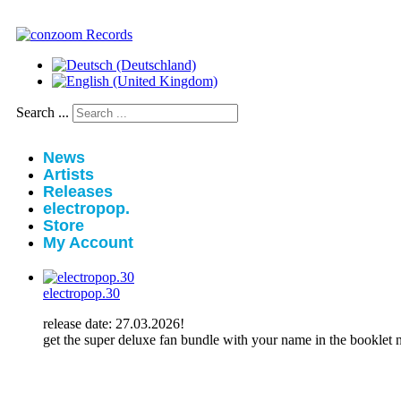
Search ...
News
Artists
Releases
electropop.
Store
My Account
electropop.30
release date: 27.03.2026!
get the super deluxe fan bundle with your name in the booklet