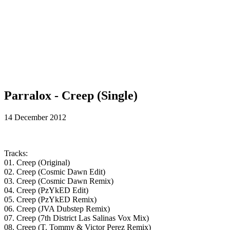
Parralox - Creep (Single)
14 December 2012
Tracks:
01. Creep (Original)
02. Creep (Cosmic Dawn Edit)
03. Creep (Cosmic Dawn Remix)
04. Creep (PzYkED Edit)
05. Creep (PzYkED Remix)
06. Creep (JVA Dubstep Remix)
07. Creep (7th District Las Salinas Vox Mix)
08. Creep (T. Tommy & Victor Perez Remix)