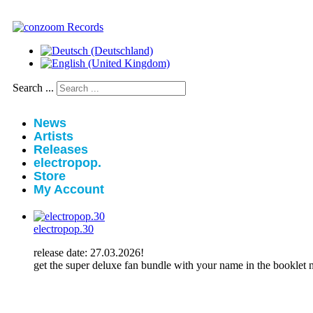
Search ...
News
Artists
Releases
electropop.
Store
My Account
electropop.30
release date: 27.03.2026!
get the super deluxe fan bundle with your name in the booklet